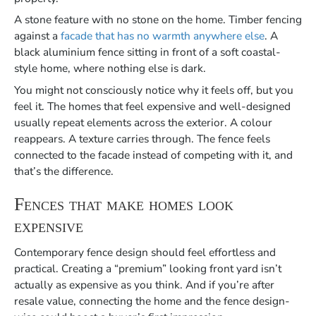
A stone feature with no stone on the home. Timber fencing
against a
facade that has no warmth anywhere else
. A
black aluminium fence sitting in front of a soft coastal-
style home, where nothing else is dark.
You might not consciously notice why it feels off, but you
feel it. The homes that feel expensive and well-designed
usually repeat elements across the exterior. A colour
reappears. A texture carries through. The fence feels
connected to the facade instead of competing with it, and
that’s the difference.
Fences that make homes look
expensive
Contemporary fence design should feel effortless and
practical. Creating a “premium” looking front yard isn’t
actually as expensive as you think. And if you’re after
resale value, connecting the home and the fence design-