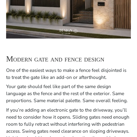
Modern gate and fence design
One of the easiest ways to make a fence feel disjointed is
to treat the gate like an add-on or afterthought.
Your gate should feel like part of the same design
language as the fence and the rest of the exterior. Same
proportions. Same material palette. Same overall feeling.
If you’re adding an electronic gate to the driveway, you’ll
need to consider how it opens. Sliding gates need enough
room to fully retract without interfering with pedestrian
access. Swing gates need clearance on sloping driveways.