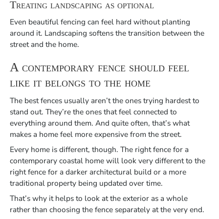
Treating landscaping as optional
Even beautiful fencing can feel hard without planting
around it. Landscaping softens the transition between the
street and the home.
A contemporary fence should feel
like it belongs to the home
The best fences usually aren’t the ones trying hardest to
stand out. They’re the ones that feel connected to
everything around them. And quite often, that’s what
makes a home feel more expensive from the street.
Every home is different, though. The right fence for a
contemporary coastal home will look very different to the
right fence for a darker architectural build or a more
traditional property being updated over time.
That’s why it helps to look at the exterior as a whole
rather than choosing the fence separately at the very end.