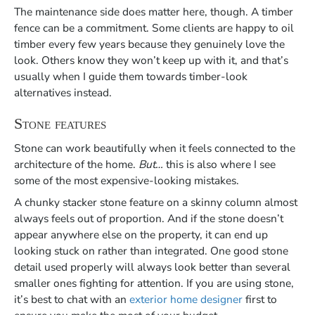
The maintenance side does matter here, though. A timber
fence can be a commitment. Some clients are happy to oil
timber every few years because they genuinely love the
look. Others know they won’t keep up with it, and that’s
usually when I guide them towards timber-look
alternatives instead.
Stone features
Stone can work beautifully when it feels connected to the
architecture of the home.
But…
this is also where I see
some of the most expensive-looking mistakes.
A chunky stacker stone feature on a skinny column almost
always feels out of proportion. And if the stone doesn’t
appear anywhere else on the property, it can end up
looking stuck on rather than integrated. One good stone
detail used properly will always look better than several
smaller ones fighting for attention. If you are using stone,
it’s best to chat with an
exterior home designer
first to