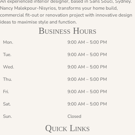
An experienced interior designer, based in Sans Souci, Sydney.
Nancy Malekpour-Nisyrios, transforms your home build,
commercial fit-out or renovation project with innovative design
ideas to maximise style and function.
Business Hours
Mon.
9:00 AM
–
5:00 PM
Tue.
9:00 AM
–
5:00 PM
Wed.
9:00 AM
–
5:00 PM
Thu.
9:00 AM
–
5:00 PM
Fri.
9:00 AM
–
5:00 PM
Sat.
9:00 AM
–
5:00 PM
Sun.
Closed
Quick Links