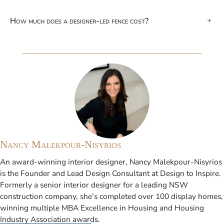
How much does a designer-led fence cost?
+
Nancy Malekpour-Nisyrios
An award-winning interior designer, Nancy Malekpour-Nisyrios
is the Founder and Lead Design Consultant at Design to Inspire.
Formerly a senior interior designer for a leading NSW
construction company, she’s completed over 100 display homes,
winning multiple MBA Excellence in Housing and Housing
Industry Association awards.