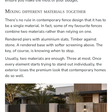
ensure you make the most of your budget.
Mixing different materials together
There’s no rule in contemporary fence design that it has to
be a single material. In fact, some of my favourite fences
combine two materials rather than relying on one.
Rendered piers with aluminium slats. Timber against
stone. A rendered base with softer screening above. The
key, of course, is knowing when to stop.
Usually, two materials are enough. Three at most. Once
every element starts trying to stand out individually, the
exterior loses the premium look that contemporary homes
do so well.