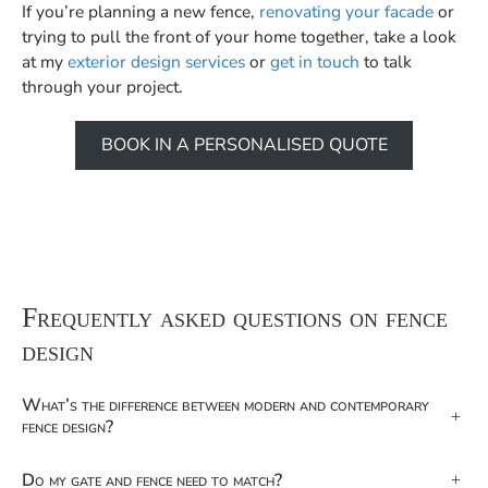
If you’re planning a new fence,
renovating your facade
or
trying to pull the front of your home together, take a look
at my
exterior design services
or
get in touch
to talk
through your project.
BOOK IN A PERSONALISED QUOTE
Frequently asked questions on fence
design
What’s the difference between modern and contemporary
+
fence design?
Do my gate and fence need to match?
+