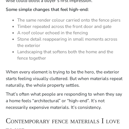
wise could boost a buyer’s first impression.
Some simple changes that feel high-end:
The same render colour carried onto the fence piers
Timber repeated across the front door and gate
A roof colour echoed in the fencing
Stone detail reappearing in small moments across
the exterior
Landscaping that softens both the home and the
fence together
When every element is trying to be the hero, the exterior
starts feeling visually cluttered. But when materials repeat
naturally, the whole property settles.
That’s often what people are responding to when they say
a home feels “architectural” or “high-end”. It’s not
necessarily expensive materials. It’s consistency.
Contemporary fence materials I love