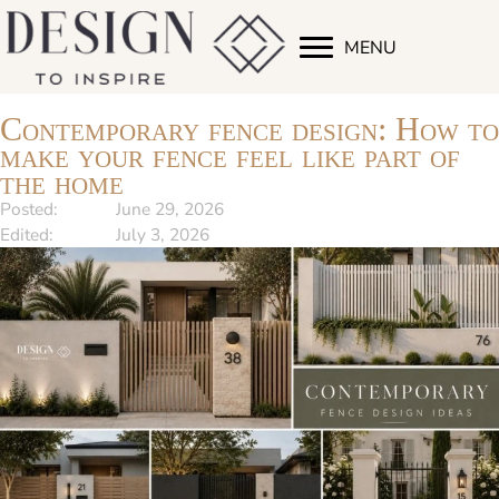
MENU
Contemporary fence design: How to
make your fence feel like part of
the home
Posted:
June 29, 2026
Edited:
July 3, 2026