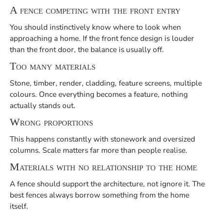
A fence competing with the front entry
You should instinctively know where to look when
approaching a home. If the front fence design is louder
than the front door, the balance is usually off.
Too many materials
Stone, timber, render, cladding, feature screens, multiple
colours. Once everything becomes a feature, nothing
actually stands out.
Wrong proportions
This happens constantly with stonework and oversized
columns. Scale matters far more than people realise.
Materials with no relationship to the home
A fence should support the architecture, not ignore it. The
best fences always borrow something from the home
itself.