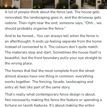
A lot of people think about the fence last. The house gets
renovated, the landscaping goes in, and the driveway gets
redone. Then right near the end, someone says, “Ohh… we
should probably organise the fence.”
And to be honest… You can always tell when the fence is
an afterthought. It ends up feeling separate from the home
instead of connected to it. The colours don’t quite match.
The materials stop and start. Sometimes the house itself is
beautiful, but the front boundary pulls your eye straight to
the wrong place.
The homes that feel the most complete from the street
almost always have one thing in common: everything
works together. The fencing, facade, landscaping and
entry all feel like part of the same story.
That’s really what contemporary fence design is about.
Not necessarily making the fence the feature or spending a
fortune on lavish features. It’s about making the entire