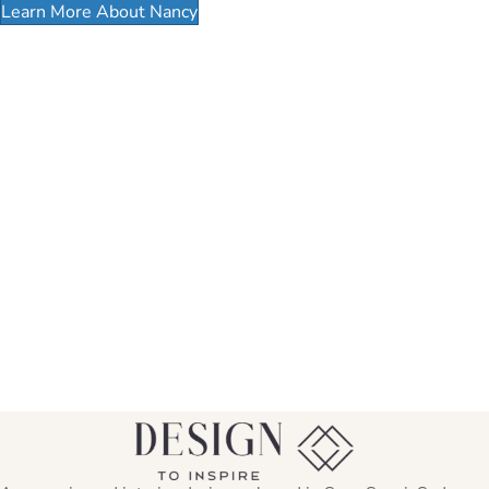
Learn More About Nancy