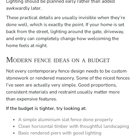
Lighting should be planned early rather than added
awkwardly later.
These practical details are usually invisible when they’re
done well, which is exactly the point. If your home is set
back from the street, lighting around the gate, driveway,
and entry can completely change how welcoming the
home feels at night.
Modern fence ideas on a budget
Not every contemporary fence design needs to be custom
stonework or rendered masonry. Some of the nicest fences
I’ve seen are actually very simple. Good proportions,
consistent materials and restraint usually matter more
than expensive features.
If the budget is tighter, try looking at:
A simple aluminium slat fence done properly
Clean horizontal timber with thoughtful landscaping
Basic rendered piers with good lighting