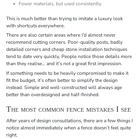
Fewer materials, but used consistently
This is much better than trying to imitate a luxury look
with shortcuts everywhere.
There are also certain areas where I’d almost never
recommend cutting corners. Poor-quality posts, badly
detailed corners and cheap stone installation techniques
tend to date very quickly. People notice those details more
than they realise… and it’s not a great first impression.
If something needs to be heavily compromised to make it
fit the budget, it’s often better to simplify the design
instead. Simple and well-constructed will always age
better than overdesigned and half-finished.
The most common fence mistakes I see
After years of design consultations, there are a few things I
notice almost immediately when a fence doesn’t feel quite
right.