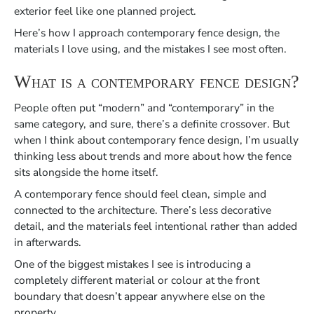
exterior feel like one planned project.
Here’s how I approach contemporary fence design, the
materials I love using, and the mistakes I see most often.
What is a
contemporary fence design
?
People often put “modern” and “contemporary” in the
same category, and sure, there’s a definite crossover. But
when I think about contemporary fence design, I’m usually
thinking less about trends and more about how the fence
sits alongside the home itself.
A contemporary fence should feel clean, simple and
connected to the architecture. There’s less decorative
detail, and the materials feel intentional rather than added
in afterwards.
One of the biggest mistakes I see is introducing a
completely different material or colour at the front
boundary that doesn’t appear anywhere else on the
property.