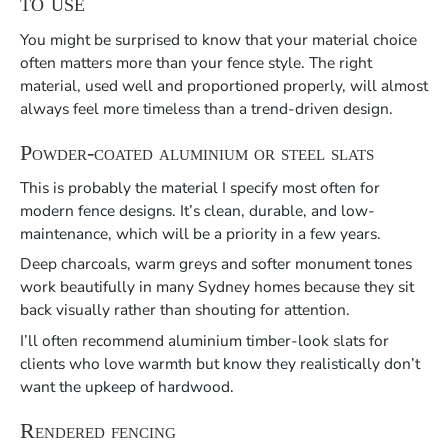
to use
You might be surprised to know that your material choice
often matters more than your fence style. The right
material, used well and proportioned properly, will almost
always feel more timeless than a trend-driven design.
Powder-coated aluminium or steel slats
This is probably the material I specify most often for
modern fence designs. It’s clean, durable, and low-
maintenance, which will be a priority in a few years.
Deep charcoals, warm greys and softer monument tones
work beautifully in many Sydney homes because they sit
back visually rather than shouting for attention.
I’ll often recommend aluminium timber-look slats for
clients who love warmth but know they realistically don’t
want the upkeep of hardwood.
Rendered fencing