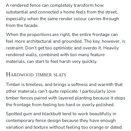
A rendered fence can completely transform how
substantial and connected a home feels from the street,
especially when the same render colour carries through
from the facade.
When the proportions are right, the entire frontage can
feel more architectural and grounded. The key, however, is
restraint. Don’t get too optimistic and overdo it. Heavily
rendered walls, combined with too many feature
materials, can start to feel harsh very quickly.
Hardwood timber slats
Timber is timeless, and brings a softness and warmth that
other materials can’t quite replicate. I particularly love
timber fences paired with layered planting because it stops
the frontage from feeling too hard or overly polished.
Spotted gum and blackbutt tend to work beautifully in
contemporary fence design because they have enough
variation and texture without feeling too orange or dated.